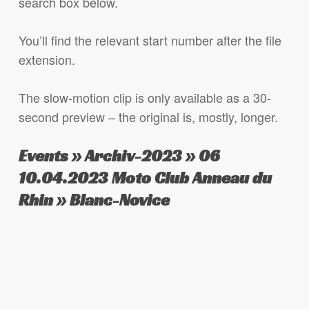
search box below.
You’ll find the relevant start number after the file
extension.
The slow-motion clip is only available as a 30-
second preview – the original is, mostly, longer.
Events » Archiv-2023 » 06
10.04.2023 Moto Club Anneau du
Rhin » Blanc-Novice