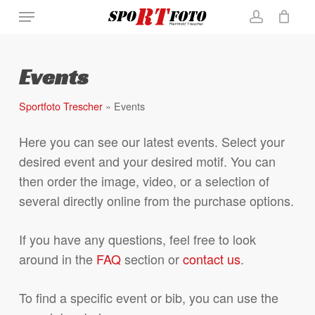
Skip
Menu
Close
Cart
to
Cart
account
main
content
Events
Sportfoto Trescher
»
Events
Here you can see our latest events. Select your
desired event and your desired motif. You can
then order the image, video, or a selection of
several directly online from the purchase options.
If you have any questions, feel free to look
around in the
FAQ
section or
contact us
.
To find a specific event or bib, you can use the