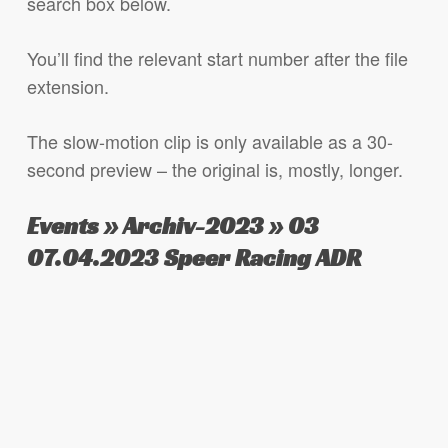
search box below.
You’ll find the relevant start number after the file
extension.
The slow-motion clip is only available as a 30-
second preview – the original is, mostly, longer.
Events » Archiv-2023 » 03
07.04.2023 Speer Racing ADR