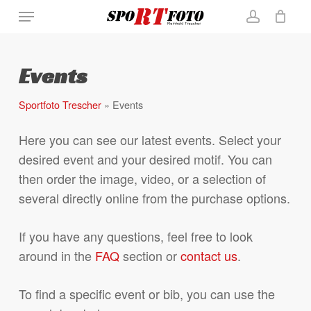
Skip
Menu
Close
Cart
to
Cart
account
main
content
Events
Sportfoto Trescher
»
Events
Here you can see our latest events. Select your
desired event and your desired motif. You can
then order the image, video, or a selection of
several directly online from the purchase options.
If you have any questions, feel free to look
around in the
FAQ
section or
contact us
.
To find a specific event or bib, you can use the